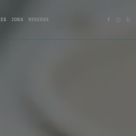
IES
JOBS
RESERVE