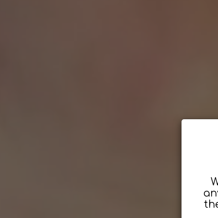
W
an
th