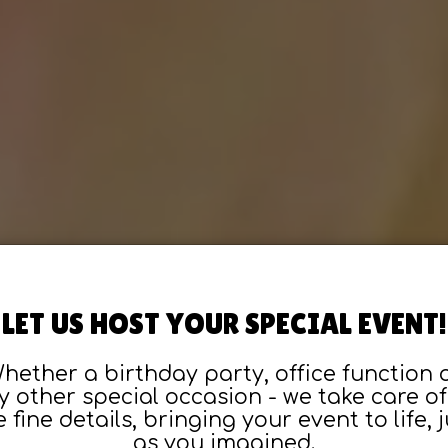
LET US HOST YOUR SPECIAL EVENT!
hether a birthday party, office function 
y other special occasion - we take care of 
e fine details, bringing your event to life, j
as you imagined.